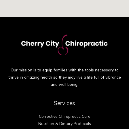
Our mission is to equip families with the tools necessary to
thrive in amazing health so they may live a life full of vibrance
and well being.
Services
Corrective Chiropractic Care
Nutrition & Dietary Protocols