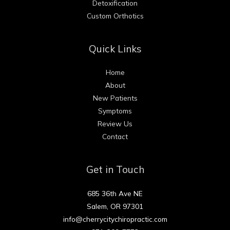
Detoxification
Custom Orthotics
Quick Links
Home
About
New Patients
Symptoms
Review Us
Contact
Get in Touch
685 36th Ave NE
Salem, OR 97301
info@cherrycitychiropractic.com