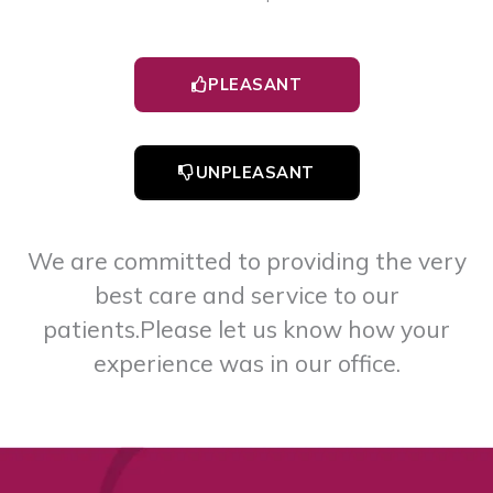
PLEASANT
UNPLEASANT
We are committed to providing the very
best care and service to our
patients.
Please let us know how your
experience was in our office.