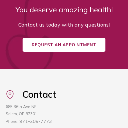
You deserve amazing health!
Contact us today with any questions!
REQUEST AN APPOINTMENT
Contact
685 36th Ave NE,
Salem, OR 97301
971-209-7773
Phone: