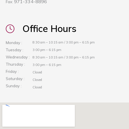
971-334-8896
Fax:
Office Hours
Monday :
8:30 am – 10:15 am / 3:00 pm – 6:15 pm
Tuesday :
3:00 pm – 6:15 pm
Wednesday :
8:30 am – 10:15 am / 3:00 pm – 6:15 pm
Thursday :
3:00 pm – 6:15 pm
Friday :
Closed
Saturday :
Closed
Sunday :
Closed