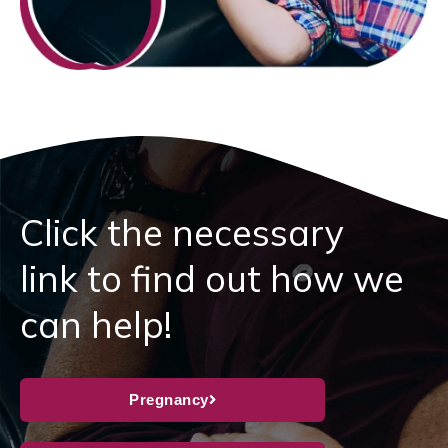
Click the necessary
link to find out how we
can help!
Pregnancy