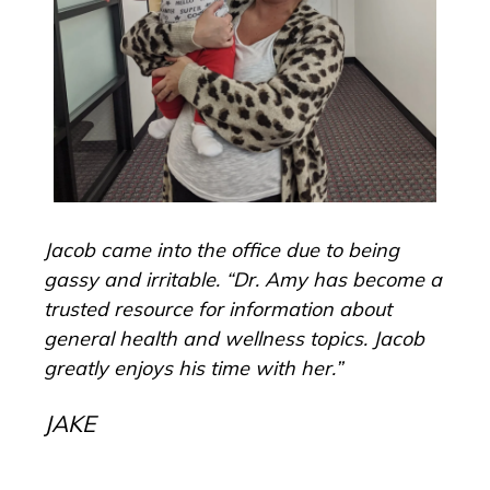
Dr.
Jacob came into the office due to being
“I 
gassy and irritable. “Dr. Amy has become a
No 
year
trusted resource for information about
CE
general health and wellness topics. Jacob
greatly enjoys his time with her.”
JAKE
son
ear
a