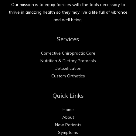
Our mission is to equip families with the tools necessary to
thrive in amazing health so they may live a life full of vibrance
and well being.
Services
Corrective Chiropractic Care
Nutrition & Dietary Protocols
Detoxification
Custom Orthotics
Quick Links
Home
About
New Patients
Symptoms