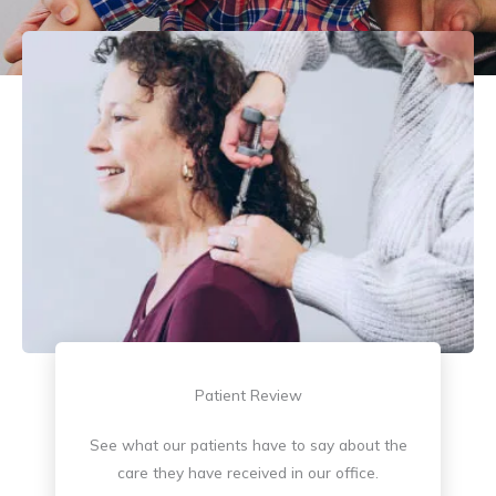
Patient Review
See what our patients have to say about the
care they have received in our office.