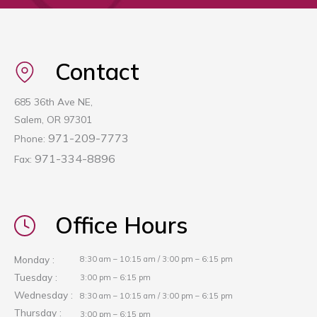
Contact
685 36th Ave NE,
Salem, OR 97301
971-209-7773
Phone:
971-334-8896
Fax:
Office Hours
Monday :
8:30 am – 10:15 am / 3:00 pm – 6:15 pm
Tuesday :
3:00 pm – 6:15 pm
Wednesday :
8:30 am – 10:15 am / 3:00 pm – 6:15 pm
Thursday :
3:00 pm – 6:15 pm