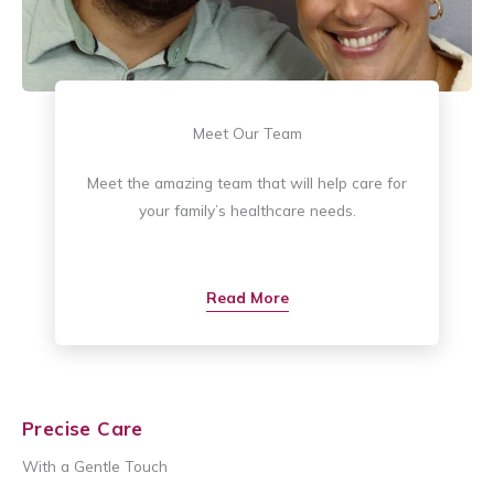
Meet Our Team
Meet the amazing team that will help care for
your family’s healthcare needs.
Read More
Precise Care
With a Gentle Touch