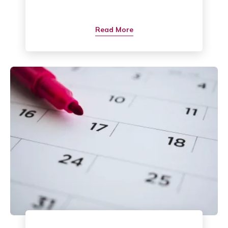
Read More