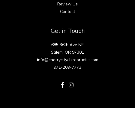
Review Us
Contact
Get in Touch
685 36th Ave NE
Salem, OR 97301
info@cherrycitychiropractic.com
971-209-7773