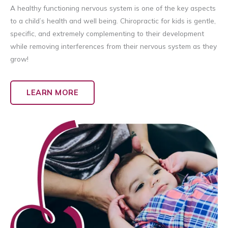
A healthy functioning nervous system is one of the key aspects
to a child’s health and well being. Chiropractic for kids is gentle,
specific, and extremely complementing to their development
while removing interferences from their nervous system as they
grow!
LEARN MORE