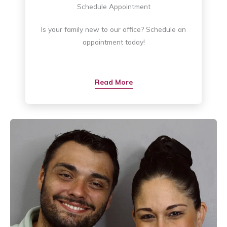
Schedule Appointment
Is your family new to our office? Schedule an
appointment today!
Read More