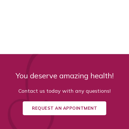
You deserve amazing health!
Contact us today with any questions!
REQUEST AN APPOINTMENT