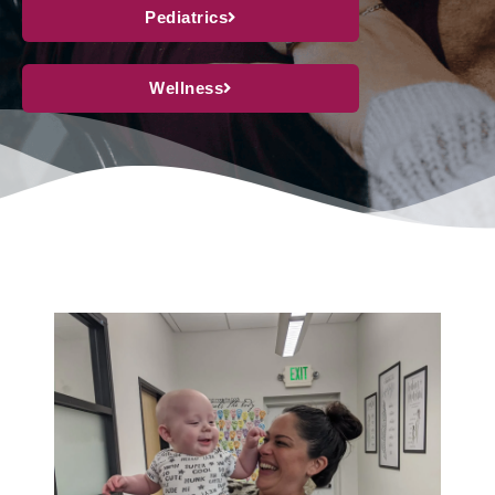
Pediatrics
Wellness