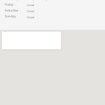
Friday :
Closed
Saturday :
Closed
Sunday :
Closed